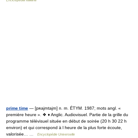
Enciclopedia Italiana
prime time
— [pʀajmtajm] n. m. ÉTYM. 1987; mots angl. «
première heure ». ❖ ♦ Anglic. Audiovisuel. Partie de la grille du
programme télévisuel située en début de soirée (20 h 30 22 h
environ) et qui correspond à l heure de la plus forte écoute,
valorisée… …
Encyclopédie Universelle