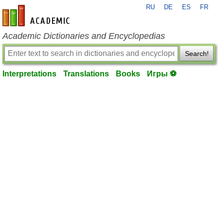
RU
DE
ES
FR
en-academic.com
Academic Dictionaries and Encyclopedias
Search!
Interpretations
Translations
Books
Игры ⚽