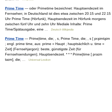
Prime Time
— oder Primetime bezeichnet: Hauptsendezeit im
Fernsehen; in Deutschland ist dies etwa zwischen 20:15 und 22:15
Uhr Prime Time (Hörfunk), Hauptsendezeit im Hörfunk morgens
zwischen fünf Uhr und zehn Uhr Mediale Inhalte: Prime
Time/Spätausgabe, eine …
Deutsch Wikipedia
Prime Time
— Prime|time, die; , s, Prime Time, die; , s [ pra̮imta̮im
; engl. prime time, aus: prime = Haupt ; hauptsächlich u. time =
Zeit] (Fernsehjargon): beste, günstigste Zeit (für
Fernsehsendungen); Hauptsendezeit. * * * Prime|time [ praɪm
taɪm], die; …
Universal-Lexikon