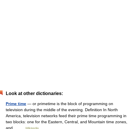
Look at other dictionaries:
Prime time
— or primetime is the block of programming on
television during the middle of the evening. Definition In North
America, television networks feed their prime time programming in
two blocks: one for the Eastern, Central, and Mountain time zones,
and… …
Wikipedia