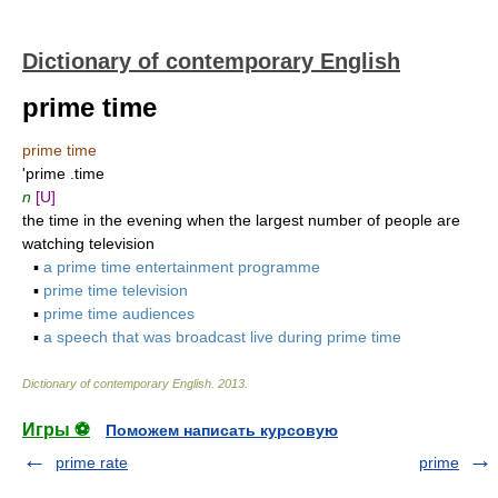
Dictionary of contemporary English
prime time
prime time
'prime .time
n
[U]
the time in the evening when the largest number of people are
watching television
▪
a prime time entertainment programme
▪
prime time television
▪
prime time audiences
▪
a speech that was broadcast live during prime time
Dictionary of contemporary English
.
2013
.
Игры ⚽
Поможем написать курсовую
prime rate
prime