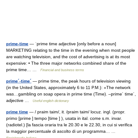
prime-time
— ˈprime time adjective [only before a noun]
MARKETING relating to the time in the evening when most people
are watching television, and the cost of advertising is at its most
expensive: • The three major networks combined share of the
prime time… …
Financial and business terms
prime´-time´
— prime time, the peak hours of television viewing
(in the United States, approximately 6 to 11 P.M.): »The network
was…gambling on soap opera in prime time (Time). –prime´ time´,
adjective …
Useful english dictionary
prime time
— / praim taim/, it. /praim taim/ locuz. ingl. (propr.
primo [prime ] tempo [time ] ), usata in ital. come s.m. invar.
(radiotel.) [la fascia oraria tra le 20.30 e le 22.30, in cui si verifica
la maggior percentuale di ascolto di un programma… …