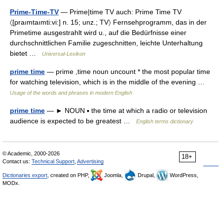
Prime-Time-TV
— Prime|time TV auch: Prime Time TV
〈[praımtaımti:vi:] n. 15; unz.; TV〉 Fernsehprogramm, das in der
Primetime ausgestrahlt wird u., auf die Bedürfnisse einer
durchschnittlichen Familie zugeschnitten, leichte Unterhaltung
bietet …
Universal-Lexikon
prime time
— prime ,time noun uncount * the most popular time
for watching television, which is in the middle of the evening …
Usage of the words and phrases in modern English
prime time
— ► NOUN ▪ the time at which a radio or television
audience is expected to be greatest …
English terms dictionary
© Academic, 2000-2026
18+
Contact us:
Technical Support
,
Advertising
Dictionaries export
, created on PHP,
Joomla,
Drupal,
WordPress,
MODx.